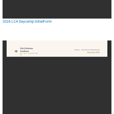
2026 LCA Daycamp InitialForm