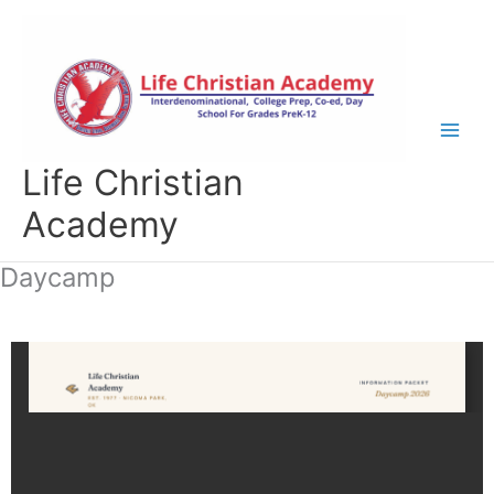
Skip
to
content
Life Christian
Academy
Daycamp