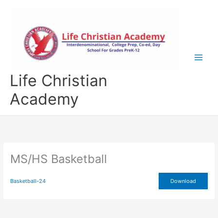
Skip
to
content
Life Christian
Academy
MS/HS Basketball
Basketball-24
Download