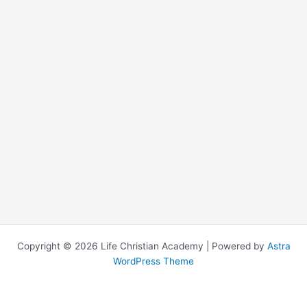
Copyright © 2026 Life Christian Academy | Powered by
Astra
WordPress Theme