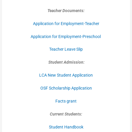
Teacher Documents:
Application for Employment-Teacher
Application for Employment-Preschool
Teacher Leave Slip
Student Admission:
LCA New Student Application
OSF Scholarship Application
Facts grant
Current Students:
Student Handbook