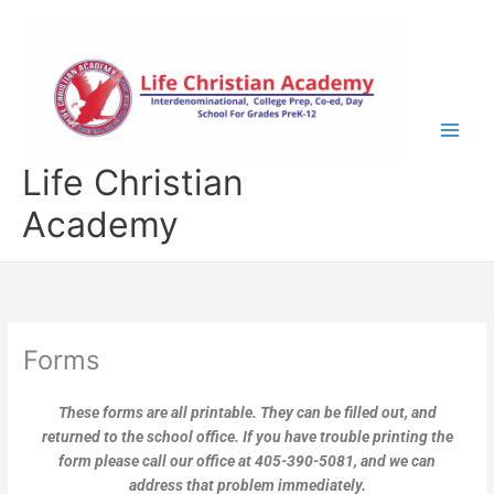
Skip
to
content
Life Christian
Academy
Forms
These forms are all printable. They can be filled out, and
returned to the school office. If you have trouble printing the
form please call our office at 405-390-5081, and we can
address that problem immediately.