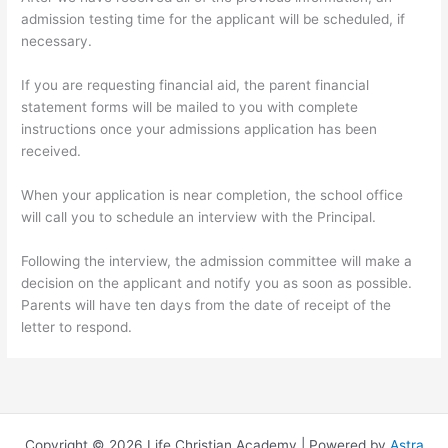
admission testing time for the applicant will be scheduled, if
necessary.
If you are requesting financial aid, the parent financial
statement forms will be mailed to you with complete
instructions once your admissions application has been
received.
When your application is near completion, the school office
will call you to schedule an interview with the Principal.
Following the interview, the admission committee will make a
decision on the applicant and notify you as soon as possible.
Parents will have ten days from the date of receipt of the
letter to respond.
Copyright © 2026 Life Christian Academy | Powered by
Astra