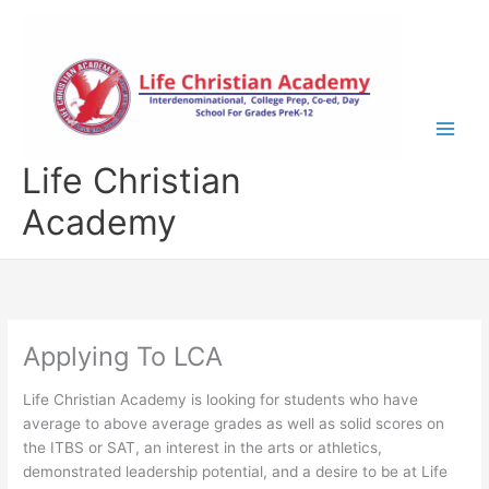
Skip
to
content
Life Christian
Academy
Applying To LCA
Life Christian Academy is looking for students who have
average to above average grades as well as solid scores on
the ITBS or SAT, an interest in the arts or athletics,
demonstrated leadership potential, and a desire to be at Life