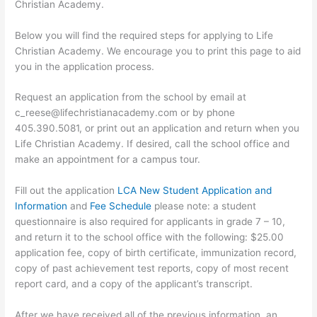
Christian Academy.
Below you will find the required steps for applying to Life
Christian Academy. We encourage you to print this page to aid
you in the application process.
Request an application from the school by email at
c_reese@lifechristianacademy.com or by phone
405.390.5081, or print out an application and return when you
Life Christian Academy. If desired, call the school office and
make an appointment for a campus tour.
Fill out the application
LCA New Student Application and
Information
and
Fee Schedule
please note: a student
questionnaire is also required for applicants in grade 7 – 10,
and return it to the school office with the following: $25.00
application fee, copy of birth certificate, immunization record,
copy of past achievement test reports, copy of most recent
report card, and a copy of the applicant’s transcript.
After we have received all of the previous information, an